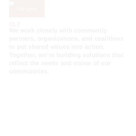
Skip
Skip
Skip
Partners
to
to
to
primary
main
footer
Long
Beach
We work closely with community partners,
navigation
content
CLT
organizations, and coalitions to put shared
values into action. Together, we’re building
solutions that reflect the needs and vision
of our communities.